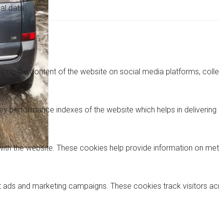
al data.
haring the content of the website on social media platforms, coll
performance indexes of the website which helps in delivering a 
with the website. These cookies help provide information on metri
nt ads and marketing campaigns. These cookies track visitors a