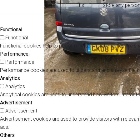
hs
store any person
Functional
Functional
Functional cookies help to perform certain functionalities like s
Performance
Performance
Performance cookies are used to understand and analyze the key 
Analytics
Analytics
Analytical cookies are used to understand how visitors interact 
Advertisement
Advertisement
Advertisement cookies are used to provide visitors with releva
ads.
Others