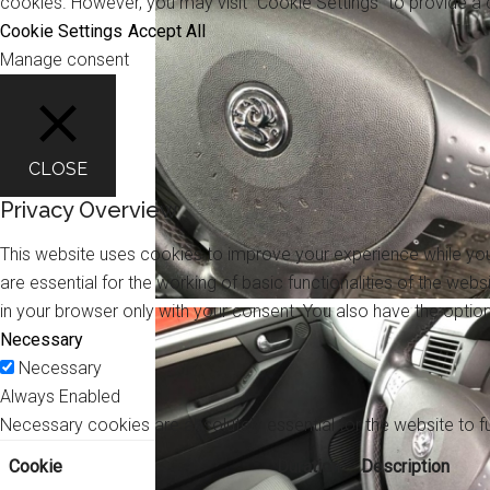
cookies. However, you may visit "Cookie Settings" to provide a 
Cookie Settings
Accept All
Manage consent
CLOSE
Privacy Overview
This website uses cookies to improve your experience while you
are essential for the working of basic functionalities of the we
in your browser only with your consent. You also have the opti
Necessary
Necessary
Always Enabled
Necessary cookies are absolutely essential for the website to f
Cookie
Duration
Description