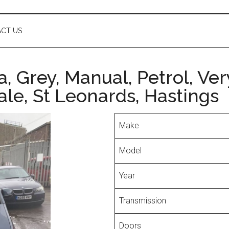
CT US
, Grey, Manual, Petrol, Ve
le, St Leonards, Hastings
Make
Model
Year
Transmission
Doors