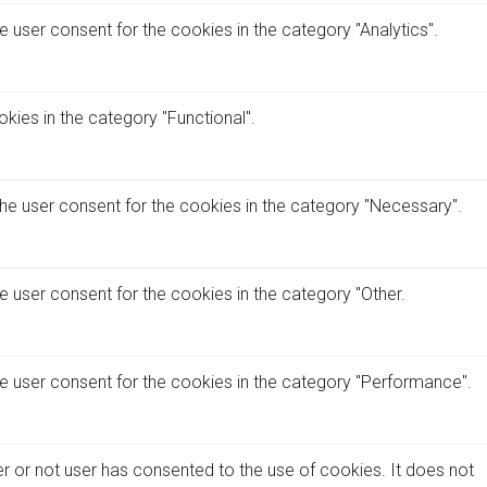
 user consent for the cookies in the category "Analytics".
kies in the category "Functional".
the user consent for the cookies in the category "Necessary".
e user consent for the cookies in the category "Other.
he user consent for the cookies in the category "Performance".
r or not user has consented to the use of cookies. It does not