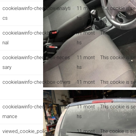
cookielawinfo-checkbox-analyti
11 mont
This cookie is s
cs
hs
cookielawinfo-checkbox-functio
11 mont
The cookie is se
nal
hs
cookielawinfo-checkbox-neces
11 mont
This cookie is s
sary
hs
cookielawinfo-checkbox-others
11 mont
This cookie is s
hs
cookielawinfo-checkbox-perfor
11 mont
This cookie is s
mance
hs
viewed_cookie_policy
11 mont
The cookie is se