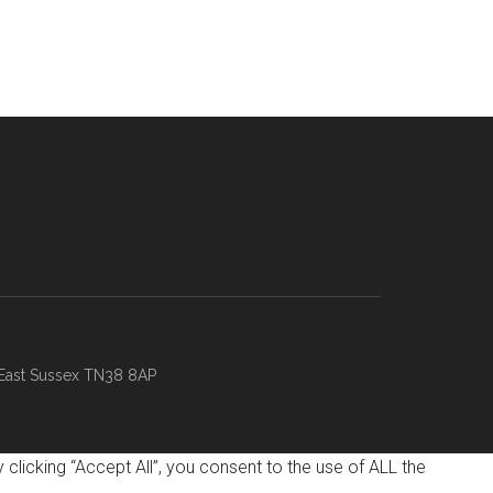
 East Sussex TN38 8AP
licking “Accept All”, you consent to the use of ALL the