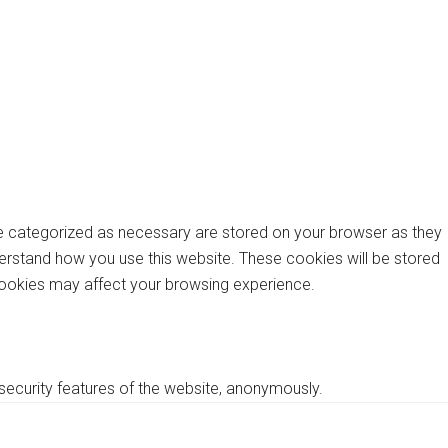
re categorized as necessary are stored on your browser as they
nderstand how you use this website. These cookies will be stored
 cookies may affect your browsing experience.
 security features of the website, anonymously.