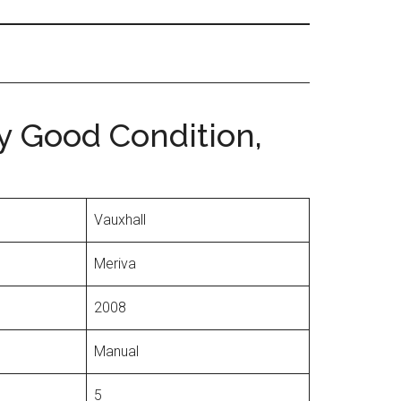
ry Good Condition,
Vauxhall
Meriva
2008
Manual
5