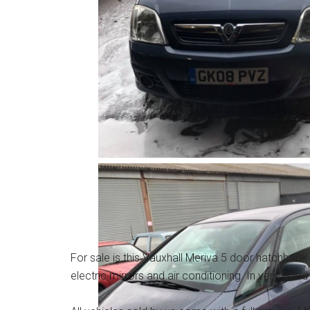
For sale is this Vauxhall Meriva 5 door hatchback 
electric mirrors and air conditioning. In very good