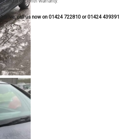
 MOT and a 6 month warranty.
est drive, call us now on 01424 722810 or 01424 439391