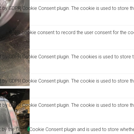
et by GDPR Cookie Consent plugin. The cookie is used to store the
t by GDPR cookie consent to record the user consent for the coo
et by GDPR Cookie Consent plugin. The cookies is used to store 
et by GDPR Cookie Consent plugin. The cookie is used to store th
et by GDPR Cookie Consent plugin. The cookie is used to store t
t by the GDPR Cookie Consent plugin and is used to store whethe