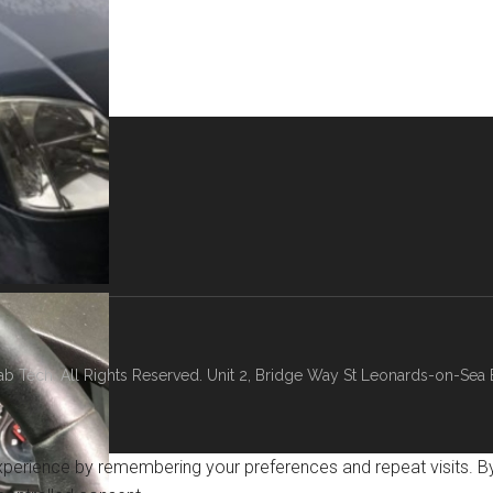
b Tech. All Rights Reserved. Unit 2, Bridge Way St Leonards-on-Sea
erience by remembering your preferences and repeat visits. By c