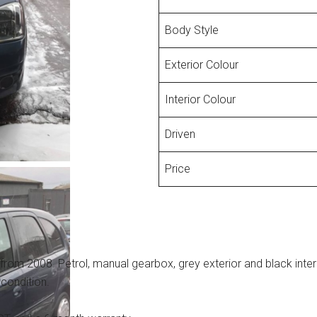
Body Style
Exterior Colour
Interior Colour
Driven
Price
from 2008. Petrol, manual gearbox, grey exterior and black interi
 condition.