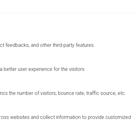
ect feedbacks, and other third-party features.
better user experience for the visitors.
cs the number of visitors, bounce rate, traffic source, etc.
cross websites and collect information to provide customized