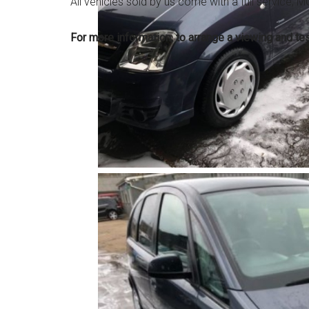
All vehicles sold by us come with a full service,
For more information, to arrange a viewing and t