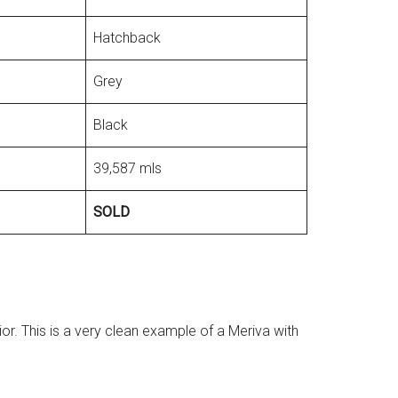
Hatchback
Grey
Black
39,587 mls
SOLD
or. This is a very clean example of a Meriva with