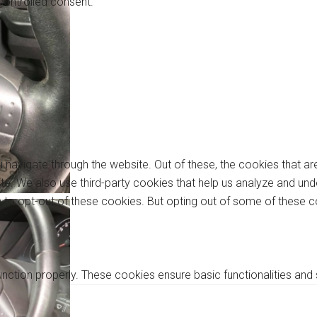
controlled consent.
 navigate through the website. Out of these, the cookies that a
bsite. We also use third-party cookies that help us analyze and u
on to opt-out of these cookies. But opting out of some of these
unction properly. These cookies ensure basic functionalities and