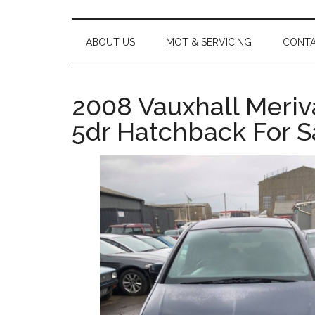
main
secondary
footer
Car
content
menu
Servicing,
MOT,
ABOUT US
MOT & SERVICING
CONTA
Repairs
and
Used
2008 Vauxhall Meriva
Car
5dr Hatchback For Sa
Sales
|
Hastings
&
St
Leonards