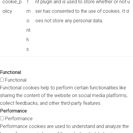
cookie_p
1
nt plugin and is used to store whether or not u
olicy
m
ser has consented to the use of cookies. It d
o
oes not store any personal data.
nt
h
s
Functional
Functional
Functional cookies help to perform certain functionalities like
sharing the content of the website on social media platforms,
collect feedbacks, and other third-party features.
Performance
Performance
Performance cookies are used to understand and analyze the