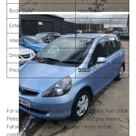
Body Style
Hatchback
Exterior Colour
Blue
Interior Colour
Grey
Driven
64,453 mls
Price
SOLD
For sale is this Honda Jazz, 5 door hatchback from 2004.
Petrol, manual gearbox, blue exterior and grey interior.
Full service history, electric heated mirrors and air
conditioning.