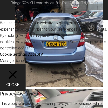
Bridge Way St Leonards-on-Sea East Sussex TN38 8AP
We use cookies on our website to give you the most relevant
experience by remembering your preferences and repeat visits.
By clicking “Accept All”, you consent to the use of ALL the
cookies. However, you may visit "Cookie Settings" to provide a
controlled consent.
Cookie Settings
Accept All
Manage consent
CLOSE
Privacy Overview
This website uses cookies to improve your experience while