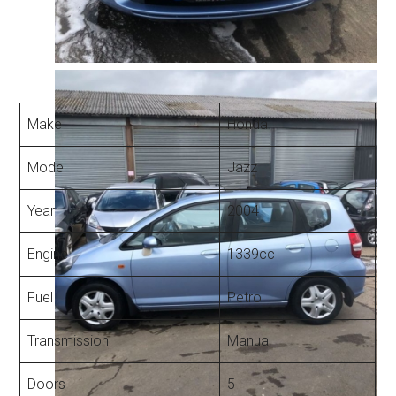
Make
Honda
Model
Jazz
Year
2004
Engine
1339cc
Fuel
Petrol
Transmission
Manual
Doors
5