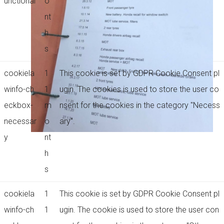
unctional
o
nt
h
s
cookiela
1
This cookie is set by GDPR Cookie Consent pl
winfo-ch
1
ugin. The cookies is used to store the user co
eckbox-
m
nsent for the cookies in the category "Necess
necessar
o
ary".
y
nt
h
s
cookiela
1
This cookie is set by GDPR Cookie Consent pl
winfo-ch
1
ugin. The cookie is used to store the user con