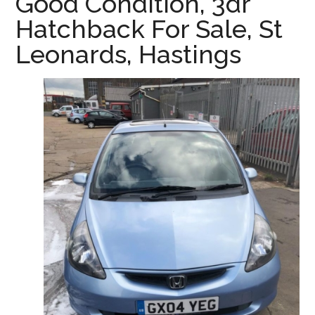
Good Condition, 3dr
Hastings
Hatchback For Sale, St
&
Leonards, Hastings
St
Leonards