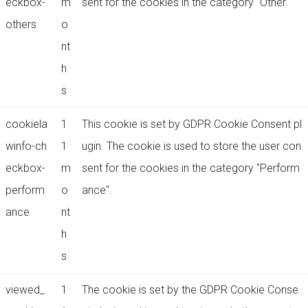
eckbox-
m
sent for the cookies in the category "Other.
others
o
nt
h
s
cookiela
1
This cookie is set by GDPR Cookie Consent pl
winfo-ch
1
ugin. The cookie is used to store the user con
eckbox-
m
sent for the cookies in the category "Perform
perform
o
ance".
ance
nt
h
s
viewed_
1
The cookie is set by the GDPR Cookie Conse