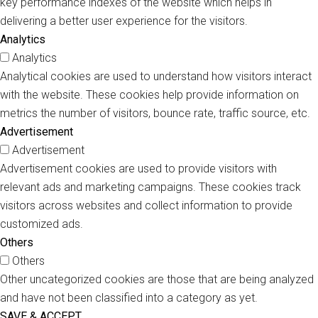
key performance indexes of the website which helps in
delivering a better user experience for the visitors.
Analytics
Analytics
Analytical cookies are used to understand how visitors interact
with the website. These cookies help provide information on
metrics the number of visitors, bounce rate, traffic source, etc.
Advertisement
Advertisement
Advertisement cookies are used to provide visitors with
relevant ads and marketing campaigns. These cookies track
visitors across websites and collect information to provide
customized ads.
Others
Others
Other uncategorized cookies are those that are being analyzed
and have not been classified into a category as yet.
SAVE & ACCEPT