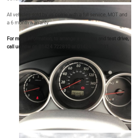
All vehicles sold by us come with a full service, MOT and
a 6 month warranty.
For more information, to arrange a viewing and test drive,
call us now on 01424 722810 or 01424 439391